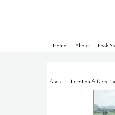
Home
About
Book Yo
About
Location & Directio