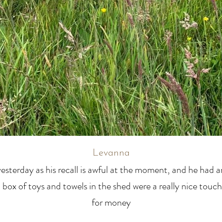
Levanna
esterday as his recall is awful at the moment, and he had 
 a box of toys and towels in the shed were a really nice touch
for money