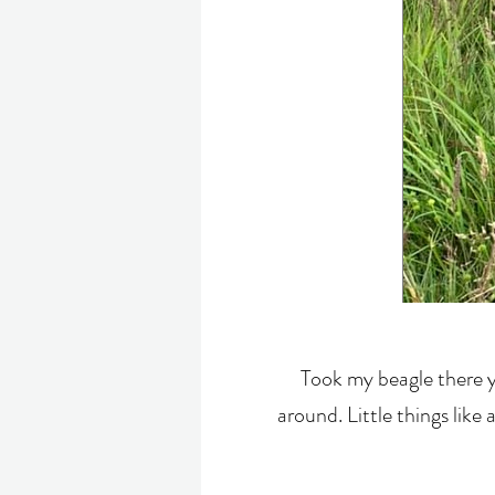
Took my beagle there y
around. Little things like