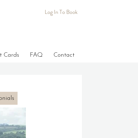
Log In To Book
t Cards
FAQ
Contact
onials