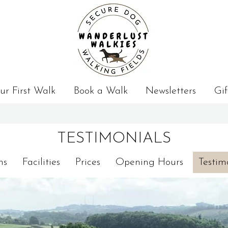
ur First Walk
Book a Walk
Newsletters
Gif
TESTIMONIALS
ns
Facilities
Prices
Opening Hours
Testim